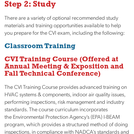
Step 2: Study
There are a variety of optional recommended study
materials and training opportunities available to help
you prepare for the CVI exam, including the following:
Classroom Training
CVI Training Course
(Offered at
Annual Meeting & Exposition and
Fall Technical Conference)
The CVI Training Course provides advanced training on
HVAC systems & components, indoor air quality issues,
performing inspections, risk management and industry
standards. The course curriculum incorporates
the Environmental Protection Agency's (EPA) I-BEAM
program, which provides a structured method of doing
inspections, in compliance with NADCA's standards and