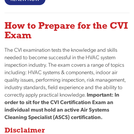
How to Prepare for the CVI
Exam
The CVI examination tests the knowledge and skills
needed to become successful in the HVAC system
inspection industry. The exam covers a range of topics
including: HVAC systems & components, indoor air
quality issues, performing inspection, risk management,
industry standards, field experience and the ability to
correctly apply practical knowledge.
Important: In
order to sit for the CVI Certification Exam an
individual must hold an active Air Systems
Cleaning Specialist (ASCS) certification.
Disclaimer