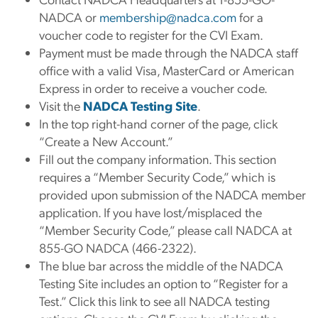
NADCA or
membership@nadca.com
for a
voucher code to register for the CVI Exam.
Payment must be made through the NADCA staff
office with a valid Visa, MasterCard or American
Express in order to receive a voucher code.
Visit the
NADCA Testing Site
.
In the top right-hand corner of the page, click
“Create a New Account.”
Fill out the company information. This section
requires a “Member Security Code,” which is
provided upon submission of the NADCA member
application. If you have lost/misplaced the
“Member Security Code,” please call NADCA at
855-GO NADCA (466-2322).
The blue bar across the middle of the NADCA
Testing Site includes an option to “Register for a
Test.” Click this link to see all NADCA testing