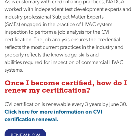
As is customary with credentialing practices, NADCA
worked with independent test development experts and
industry professional Subject Matter Experts
(SMEs) engaged in the practice of HVAC system
inspection to perform a job analysis for the CVI
certification. The job analysis ensures the credential
reflects the most current practices in the industry and
properly reflects the knowledge, skills and
abilities required for inspection of commercial HVAC
systems.
Once I become certified, how do I
renew my certification?
CVI certification is renewable every 3 years by June 30.
Click here for more information on CVI
certification renewal.
RENEW NOW