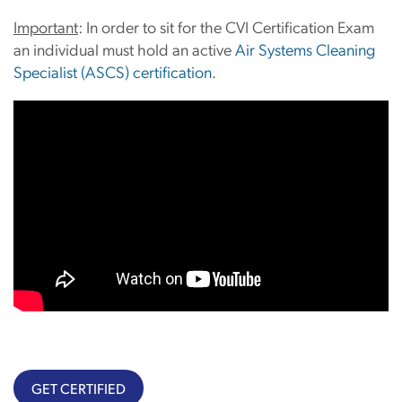
Important
: In order to sit for the CVI Certification Exam
an individual must hold an active
Air Systems Cleaning
Specialist (ASCS) certification
.
GET CERTIFIED