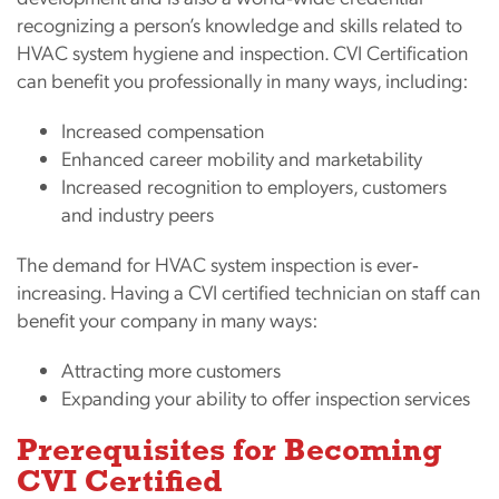
recognizing a person’s knowledge and skills related to
HVAC system hygiene and inspection. CVI Certification
can benefit you professionally in many ways, including:
Increased compensation
Enhanced career mobility and marketability
Increased recognition to employers, customers
and industry peers
The demand for HVAC system inspection is ever‐
increasing. Having a CVI certified technician on staff can
benefit your company in many ways:
Attracting more customers
Expanding your ability to offer inspection services
Prerequisites for Becoming
CVI Certified