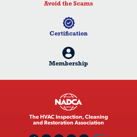
Avoid the Scams
Certification
Membership
The HVAC Inspection, Cleaning
and Restoration Association