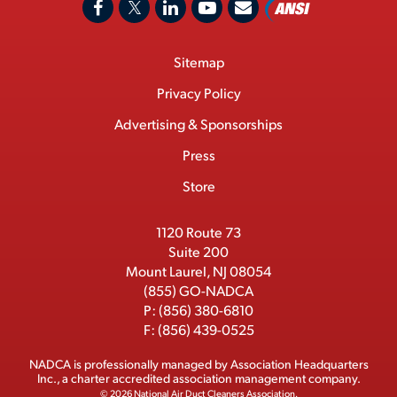
A
F
X
L
Y
C
N
o
a
/
i
o
S
Footer
Sitemap
n
c
T
n
u
I
Menu
t
M
e
w
k
T
Privacy Policy
a
e
b
i
e
u
Advertising & Sponsorships
c
m
o
t
d
b
Press
t
b
o
t
I
e
e
Store
k
e
n
r
r
1120 Route 73
Suite 200
Mount Laurel, NJ 08054
(855) GO-NADCA
P:
(856) 380-6810
F:
(856) 439-0525
NADCA is professionally managed by
Association Headquarters
Inc.
, a charter accredited association management company.
© 2026 National Air Duct Cleaners Association.