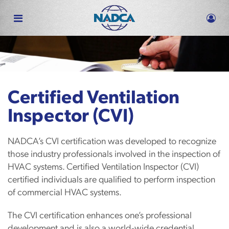
Skip
to
main
content
Certified Ventilation
Inspector (CVI)
NADCA’s CVI certification was developed to recognize
those industry professionals involved in the inspection of
HVAC systems. Certified Ventilation Inspector (CVI)
certified individuals are qualified to perform inspection
of commercial HVAC systems.
The CVI certification enhances one’s professional
development and is also a world‐wide credential