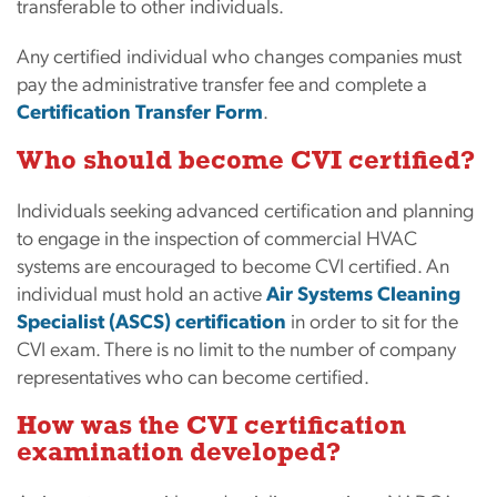
transferable to other individuals.
Any certified individual who changes companies must
pay the administrative transfer fee and complete a
Certification Transfer Form
.
Who should become CVI certified?
Individuals seeking advanced certification and planning
to engage in the inspection of commercial HVAC
systems are encouraged to become CVI certified. An
individual must hold an active
Air Systems Cleaning
Specialist (ASCS) certification
in order to sit for the
CVI exam. There is no limit to the number of company
representatives who can become certified.
How was the CVI certification
examination developed?