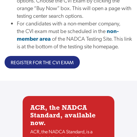
options. Choose the CVI Exam by clicking the
orange “Buy Now” box. This will open a page with
testing center search options.
For candidates with a non-member company,
the CVI exam must be scheduled in the
non-
member area
of the NADCA Testing Site. This link
is at the bottom of the testing site homepage.
REGISTER FOR THE CVI EXAM
ACR, the NADCA
Standard, available
now.
ACR, the NADCA Standard, is a