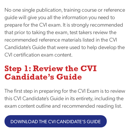
No one single publication, training course or reference
guide will give you all the information you need to
prepare for the CVI exam. It is strongly recommended
that prior to taking the exam, test takers review the
recommended reference materials listed in the CVI
Candidate's Guide that were used to help develop the
CVI certification exam content.
Step 1: Review the CVI
Candidate’s Guide
The first step in preparing for the CVI Exam is to review
this CVI Candidate’s Guide in its entirety, including the
exam content outline and recommended reading list.
DOWNLOAD THE CVI CANDIDATE'S GUIDE