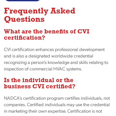
Frequently Asked
Questions
What are the benefits of CVI
certification?
CVI certification enhances professional development
and is also a designated worldwide credential
recognizing a person’s knowledge and skills relating to
inspection of commercial HVAC systems.
Is the individual or the
business CVI certified?
NADCA's certification program certifies individuals, not
companies. Certified individuals may use the credential
in marketing their own expertise. Certification is not