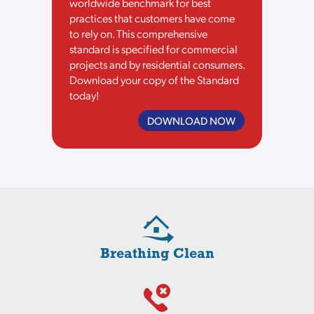
worldwide benchmark for best
practices that customers have come
to rely on. This comprehensive
standard is specified for commercial
projects and by residential consumers.
Download your copy of the Standard
today!
DOWNLOAD NOW
Breathing Clean