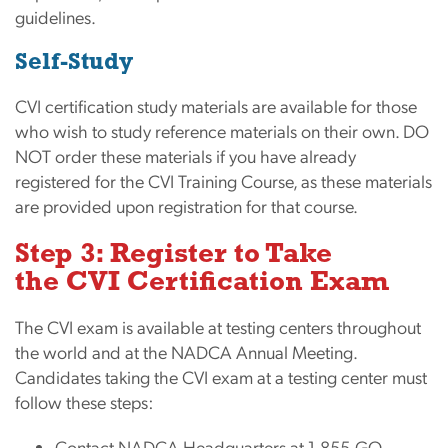
guidelines.
Self-Study
CVI certification study materials are available for those
who wish to study reference materials on their own. DO
NOT order these materials if you have already
registered for the CVI Training Course, as these materials
are provided upon registration for that course.
Step 3: Register to Take
the CVI Certification Exam
The CVI exam is available at testing centers throughout
the world and at the NADCA Annual Meeting.
Candidates taking the CVI exam at a testing center must
follow these steps:
Contact NADCA Headquarters at 1-855-GO-