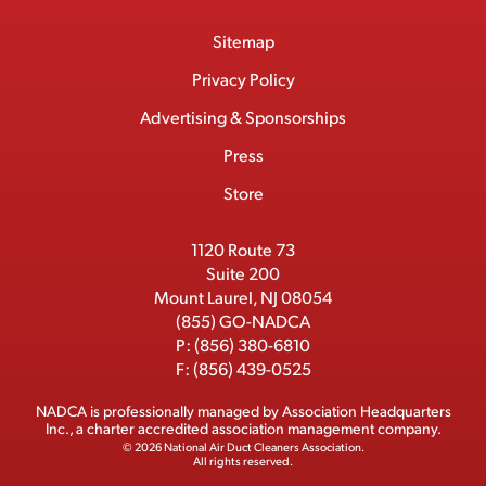
o
a
/
i
o
S
Footer
Sitemap
n
c
T
n
u
I
Menu
t
M
e
w
k
T
Privacy Policy
a
e
b
i
e
u
Advertising & Sponsorships
c
m
o
t
d
b
Press
t
b
o
t
I
e
e
Store
k
e
n
r
r
1120 Route 73
Suite 200
Mount Laurel, NJ 08054
(855) GO-NADCA
P:
(856) 380-6810
F:
(856) 439-0525
NADCA is professionally managed by
Association Headquarters
Inc.
, a charter accredited association management company.
© 2026 National Air Duct Cleaners Association.
All rights reserved.