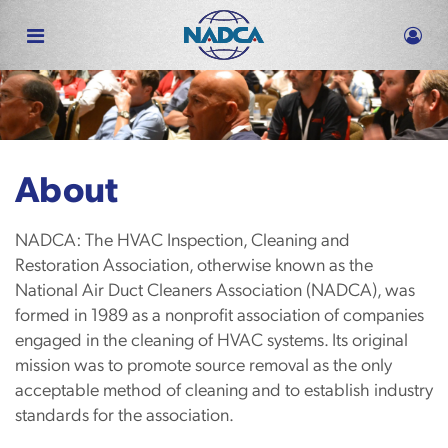
Skip
to
main
content
About
NADCA: The HVAC Inspection, Cleaning and
Restoration Association, otherwise known as the
National Air Duct Cleaners Association (NADCA), was
formed in 1989 as a nonprofit association of companies
engaged in the cleaning of HVAC systems. Its original
mission was to promote source removal as the only
acceptable method of cleaning and to establish industry
standards for the association.