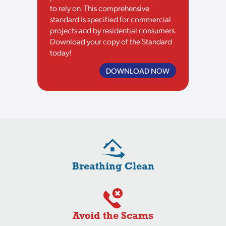
to rely on. This comprehensive
standard is specified for commercial
projects and by residential consumers.
Download your copy of the Standard
today!
DOWNLOAD NOW
Breathing Clean
Avoid the Scams