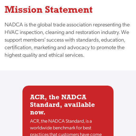
Mission Statement
NADCA is the global trade association representing the
HVAC inspection, cleaning and restoration industry. We
support members' success with standards, education,
certification, marketing and advocacy to promote the
highest quality and ethical services.
ACR, the NADCA
Standard, available
now.
ACR, the NADCA Standard, is a
worldwide benchmark for best
practices that customers have come