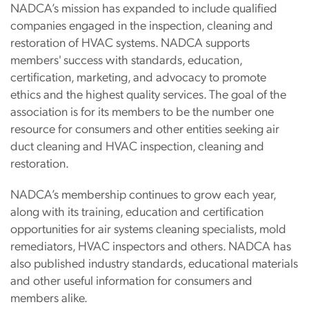
NADCA’s mission has expanded to include qualified
companies engaged in the inspection, cleaning and
restoration of HVAC systems. NADCA supports
members' success with standards, education,
certification, marketing, and advocacy to promote
ethics and the highest quality services. The goal of the
association is for its members to be the number one
resource for consumers and other entities seeking air
duct cleaning and HVAC inspection, cleaning and
restoration.
NADCA’s membership continues to grow each year,
along with its training, education and certification
opportunities for air systems cleaning specialists, mold
remediators, HVAC inspectors and others. NADCA has
also published industry standards, educational materials
and other useful information for consumers and
members alike.