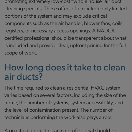
promoting extremely low-cost “whole house” air duct
cleaning specials. These offers often include only limited
portions of the system and may exclude critical
components such as the air handler, blower fans, coils,
registers, or necessary access openings. A NADCA-
certified professional should be transparent about what
is included and provide clear, upfront pricing for the full
scope of work.
How long does it take to clean
air ducts?
The time required to clean a residential HVAC system
varies based on several factors, including the size of the
home, the number of systems, system accessibility, and
the level of contamination present. The number of
technicians performing the work also plays a role.
A qualified air duct cleaning professional should be