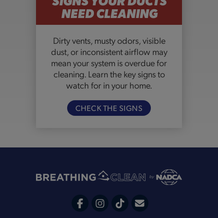
NEED CLEANING
Dirty vents, musty odors, visible
dust, or inconsistent airflow may
mean your system is overdue for
cleaning. Learn the key signs to
watch for in your home.
CHECK THE SIGNS
C
F
I
T