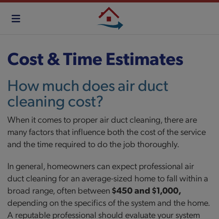
Skip
to
main
content
Cost & Time Estimates
How much does air duct
cleaning cost?
When it comes to proper air duct cleaning, there are
many factors that influence both the cost of the service
and the time required to do the job thoroughly.
In general, homeowners can expect professional air
duct cleaning for an average-sized home to fall within a
broad range, often between
$450 and $1,000,
depending on the specifics of the system and the home.
A reputable professional should evaluate your system