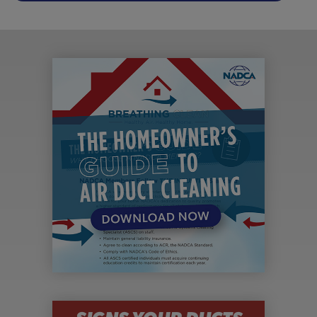
SIGNS YOUR DUCTS