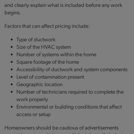
and clearly explain what is included before any work
begins.
Factors that can affect pricing include:
Type of ductwork
Size of the HVAC system
Number of systems within the home
Square footage of the home
Accessibility of ductwork and system components
Level of contamination present
Geographic location
Number of technicians required to complete the
work properly
Environmental or building conditions that affect
access or setup
Homeowners should be cautious of advertisements