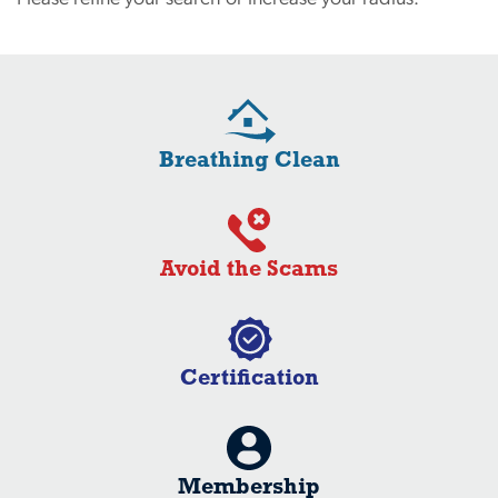
Breathing Clean
Avoid the Scams
Certification
Membership