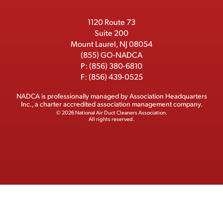
r
r
1120 Route 73
Suite 200
Mount Laurel, NJ 08054
(855) GO-NADCA
P:
(856) 380-6810
F:
(856) 439-0525
NADCA is professionally managed by
Association Headquarters
Inc.
, a charter accredited association management company.
© 2026 National Air Duct Cleaners Association.
All rights reserved.