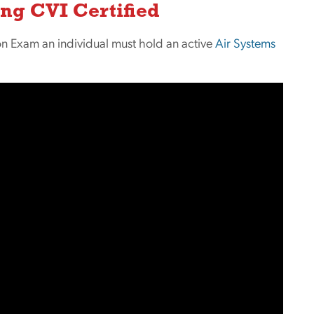
ng CVI Certified
ation Exam an individual must hold an active
Air Systems