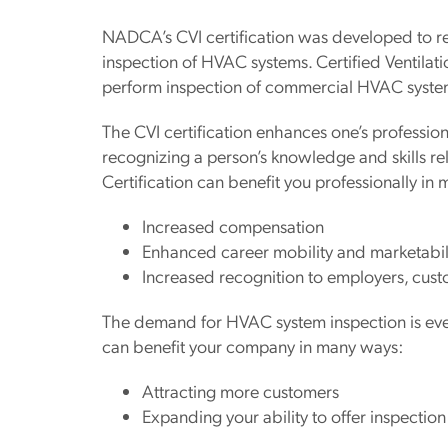
NADCA’s CVI certification was developed to rec
inspection of HVAC systems. Certified Ventilatio
perform inspection of commercial HVAC syste
The CVI certification enhances one’s professio
recognizing a person’s knowledge and skills r
Certification can benefit you professionally in
Increased compensation
Enhanced career mobility and marketabil
Increased recognition to employers, cust
The demand for HVAC system inspection is ever‐
can benefit your company in many ways:
Attracting more customers
Expanding your ability to offer inspection