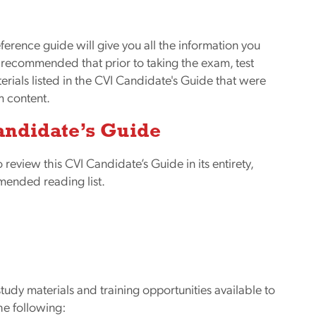
eference guide will give you all the information you
y recommended that prior to taking the exam, test
ials listed in the CVI Candidate's Guide that were
m content.
andidate’s Guide
o review this CVI Candidate’s Guide in its entirety,
mended reading list.
udy materials and training opportunities available to
he following: