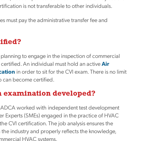
ification is not transferable to other individuals.
s must pay the administrative transfer fee and
ified?
 planning to engage in the inspection of commercial
rtified. An individual must hold an active
Air
cation
in order to sit for the CVI exam. There is no limit
 can become certified.
on examination developed?
s, NADCA worked with independent test development
ter Experts (SMEs) engaged in the practice of HVAC
the CVI certification. The job analysis ensures the
in the industry and properly reflects the knowledge,
 commercial HVAC systems.