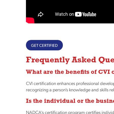
GET CERTIFIED
Frequently Asked Que
What are the benefits of CVI 
CVI certification enhances professional devel
recognizing a person’s knowledge and skills r
Is the individual or the busin
NADCA's certification program certifies individ