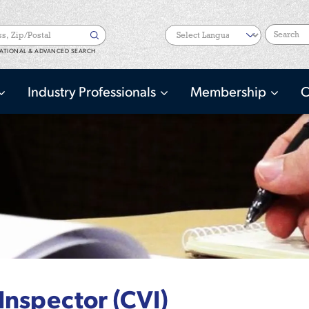
Search
ATIONAL & ADVANCED SEARCH
Industry Professionals
Membership
C
 Inspector (CVI)