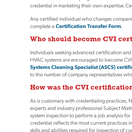
credential in marketing their own expertise. Cert
Any certified individual who changes companie
complete a
Certification Transfer Form
.
Who should become CVI cert
Individuals seeking advanced certification and
HVAC systems are encouraged to become CVI ce
Systems Cleaning Specialist (ASCS) certifi
to the number of company representatives who
How was the CVI certificati
As is customary with credentialing practice
experts and industry professional Subject Mat
system inspection to perform a job analysis for 
credential reflects the most current practices 
skills and abilities required for inspection of