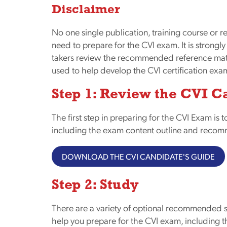
Disclaimer
No one single publication, training course or r
need to prepare for the CVI exam. It is strongl
takers review the recommended reference mater
used to help develop the CVI certification exa
Step 1: Review the CVI C
The first step in preparing for the CVI Exam is t
including the exam content outline and recom
DOWNLOAD THE CVI CANDIDATE'S GUIDE
Step 2: Study
There are a variety of optional recommended st
help you prepare for the CVI exam, including t