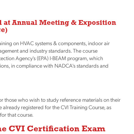
d at Annual Meeting & Exposition
ce)
aining on HVAC systems & components, indoor air
anagement and industry standards. The course
otection Agency's (EPA) I-BEAM program, which
tions, in compliance with NADCA's standards and
for those who wish to study reference materials on their
already registered for the CVI Training Course, as
for that course.
the CVI Certification Exam