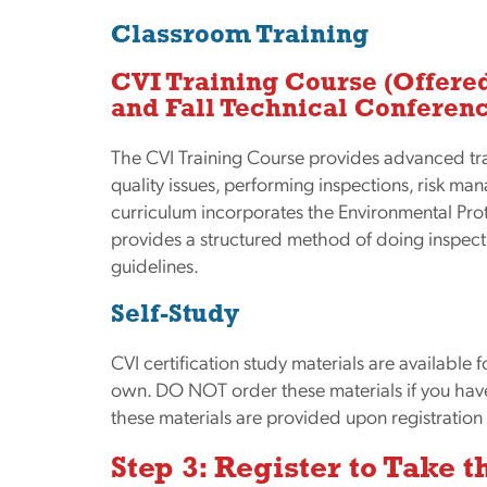
Classroom Training
CVI Training Course
(Offere
and Fall Technical Conferen
The CVI Training Course provides advanced tr
quality issues, performing inspections, risk m
curriculum incorporates the Environmental Pr
provides a structured method of doing inspec
guidelines.
Self-Study
CVI certification study materials are available 
own. DO NOT order these materials if you have 
these materials are provided upon registration 
Step 3: Register to Take 