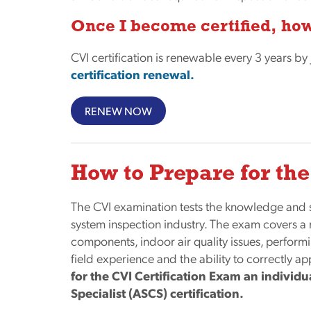
Once I become certified, how
CVI certification is renewable every 3 years by
certification renewal.
RENEW NOW
How to Prepare for t
The CVI examination tests the knowledge and 
system inspection industry. The exam covers a
components, indoor air quality issues, perform
field experience and the ability to correctly a
for the CVI Certification Exam an individ
Specialist (ASCS) certification.