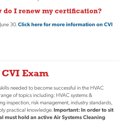
 do I renew my certification?
 June 30.
Click here for more information on CVI
he CVI Exam
skills needed to become successful in the HVAC
 range of topics including: HVAC systems &
ing inspection, risk management, industry standards,
pply practical knowledge.
Important: In order to sit
ual must hold an active Air Systems Cleaning