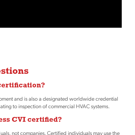
stions
certification?
opment and is also a designated worldwide credential
elating to inspection of commercial HVAC systems.
ess CVI certified?
uals, not companies. Certified individuals may use the