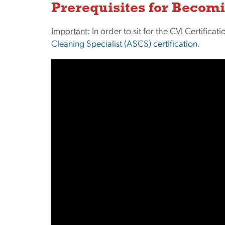
Prerequisites for Becomi
Important
: In order to sit for the CVI Certific
Cleaning Specialist (ASCS) certification
.