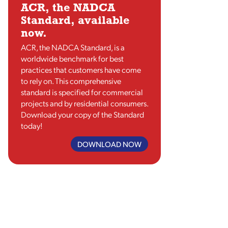
ACR, the NADCA
Standard, available
now.
ACR, the NADCA Standard, is a
worldwide benchmark for best
practices that customers have come
to rely on. This comprehensive
standard is specified for commercial
projects and by residential consumers.
Download your copy of the Standard
today!
DOWNLOAD NOW