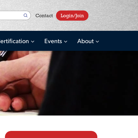
User
Contact
Login/Join
account
menu
ertification
Events
About