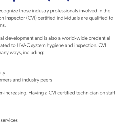
ognize those industry professionals involved in the
n Inspector (CVI) certified individuals are qualified to
ms.
nal development and is also a world‐wide credential
elated to HVAC system hygiene and inspection. CVI
 many ways, including:
ity
omers and industry peers
increasing. Having a CVI certified technician on staff
 services