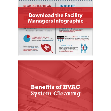
Download the Facility
Managers Infographic
Benefits of HVAC
System Cleaning