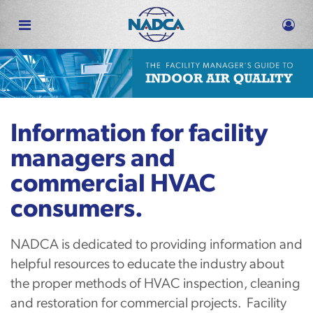
Skip
to
main
content
Information for facility
managers and
commercial HVAC
consumers.
NADCA is dedicated to providing information and
helpful resources to educate the industry about
the proper methods of HVAC inspection, cleaning
and restoration for commercial projects. Facility