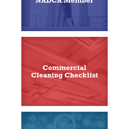
NADCA Member
Commercial
Cleaning Checklist