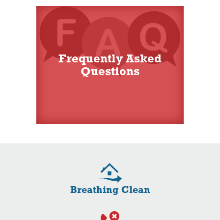
Frequently Asked
Questions
Breathing Clean