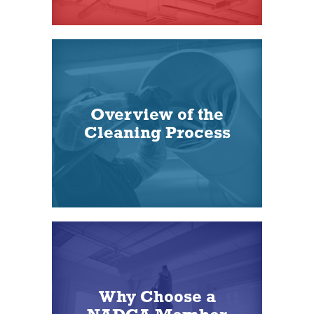
Overview of the
Cleaning Process
Why Choose a