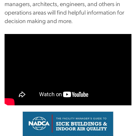
managers, architects, engineers, and others in
operations areas will find helpful information for
decision making and more.