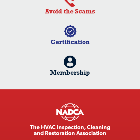
Avoid the Scams
Certification
Membership
The HVAC Inspection, Cleaning
and Restoration Association