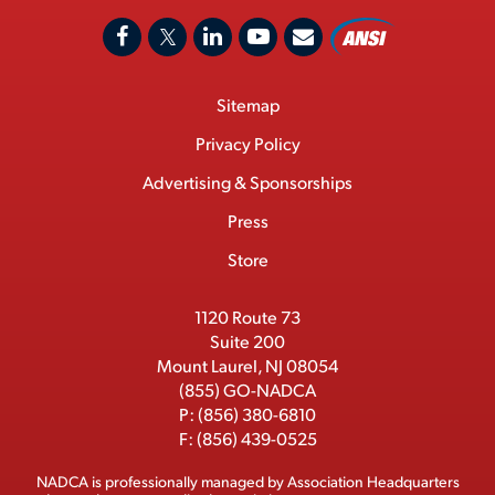
A
F
X
L
Y
C
N
o
a
/
i
o
S
Footer
Sitemap
n
c
T
n
u
I
Menu
t
M
e
w
k
T
Privacy Policy
a
e
b
i
e
u
Advertising & Sponsorships
c
m
o
t
d
b
Press
t
b
o
t
I
e
e
Store
k
e
n
r
r
1120 Route 73
Suite 200
Mount Laurel, NJ 08054
(855) GO-NADCA
P:
(856) 380-6810
F:
(856) 439-0525
NADCA is professionally managed by
Association Headquarters