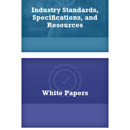
Industry Standards,
Specifications, and
Resources
White Papers