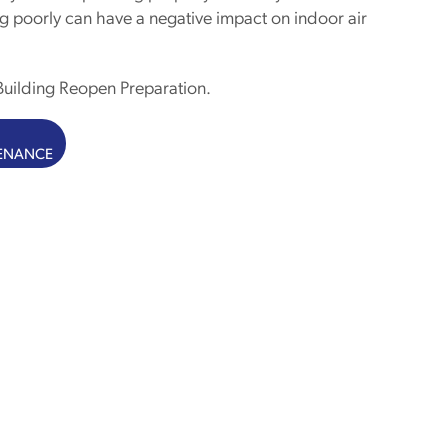
g poorly can have a negative impact on indoor air
uilding Reopen Preparation.
TENANCE