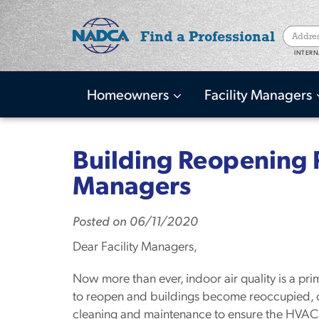
Find a Professional
INTERN
Homeowners
Facility Managers
Main
navigation
Skip
to
Building Reopening P
main
Managers
content
Posted
on
06/11/2020
Dear Facility Managers,
Now more than ever, indoor air quality is a pri
to reopen and buildings become reoccupied, 
cleaning and maintenance to ensure the HVAC 