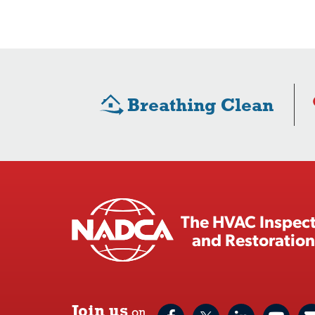
Breathing Clean
The HVAC Inspect
and Restoration
Join us
on