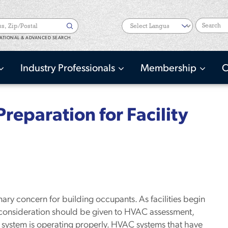
Search
ATIONAL & ADVANCED SEARCH
Industry Professionals
Membership
C
reparation for Facility
mary concern for building occupants. As facilities begin
consideration should be given to HVAC assessment,
system is operating properly. HVAC systems that have