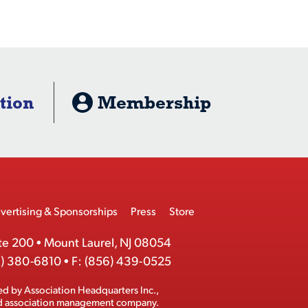
tion
Membership
vertising & Sponsorships
Press
Store
te 200
•
Mount Laurel, NJ 08054
) 380-6810
•
F:
(856) 439-0525
ed by
Association Headquarters Inc.
,
ed association management company.