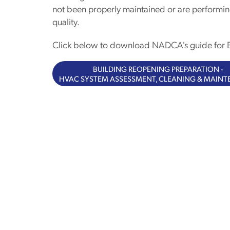
not been properly maintained or are performin
quality.
Click below to download NADCA's guide for B
BUILDING REOPENING PREPARATION -
HVAC SYSTEM ASSESSMENT, CLEANING & MAIN