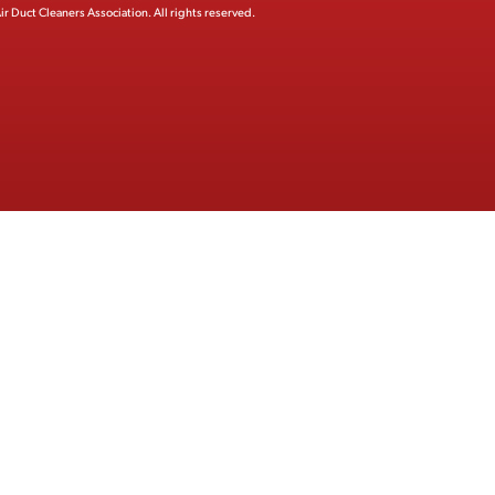
ir Duct Cleaners Association.
All rights reserved.