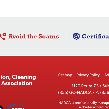
Avoid the Scams
Certifica
Footer
Sitemap
Privacy Policy
Ad
ion, Cleaning
Menu
 Association
1120 Route 73
•
Sui
(855) GO-NADCA
•
P:
(856
NADCA is professionally manag
A
a charter accredit