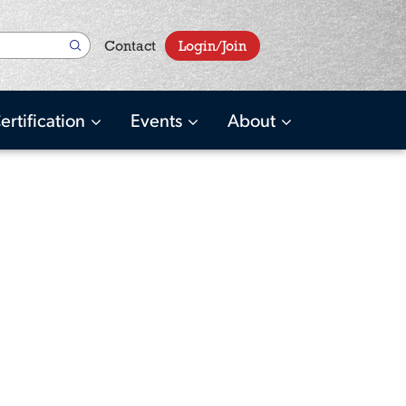
User
Contact
Login/Join
account
menu
ertification
Events
About